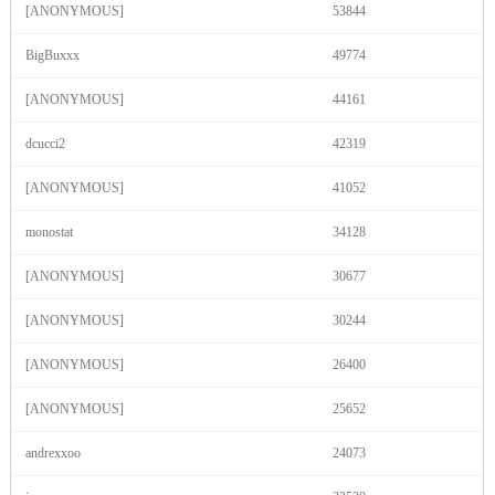
F
R
E
E
C
R
E
DI
T
[ANONYMOUS]
53844
S
BigBuxxx
49774
[ANONYMOUS]
44161
dcucci2
42319
[ANONYMOUS]
41052
monostat
34128
[ANONYMOUS]
30677
[ANONYMOUS]
30244
[ANONYMOUS]
26400
[ANONYMOUS]
25652
andrexxoo
24073