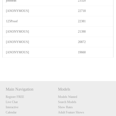
jonmean
23520
[ANONYMOUS]
22718
125Proof
22381
[ANONYMOUS]
21390
[ANONYMOUS]
20872
[ANONYMOUS]
19660
Show
Show
Show
Show
DM
DM
DM
DM
Main Navigation
Models
Register FREE
Models Wanted
Live Chat
Search Models
Interactive
Show Rates
Calendar
Adult Feature Shows