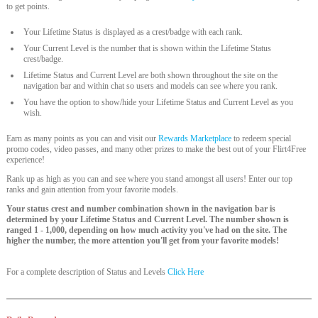
to get points.
Your Lifetime Status is displayed as a crest/badge with each rank.
Your Current Level is the number that is shown within the Lifetime Status
crest/badge.
Lifetime Status and Current Level are both shown throughout the site on the
navigation bar and within chat so users and models can see where you rank.
You have the option to show/hide your Lifetime Status and Current Level as you
wish.
Earn as many points as you can and visit our
Rewards Marketplace
to redeem special
promo codes, video passes, and many other prizes to make the best out of your Flirt4Free
experience!
Rank up as high as you can and see where you stand amongst all users! Enter our top
ranks and gain attention from your favorite models.
Your status crest and number combination shown in the navigation bar is
determined by your Lifetime Status and Current Level. The number shown is
ranged 1 - 1,000, depending on how much activity you've had on the site. The
higher the number, the more attention you'll get from your favorite models!
For a complete description of Status and Levels
Click Here