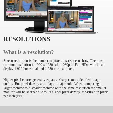
RESOLUTIONS
What is a resolution?
Screen resolution is the number of pixels a screen can show. The most
common resolution is 1920 x 1080 (aka 1080p or Full HD), which can
display 1,920 horizontal and 1,080 vertical pixels.
Higher pixel counts generally equate a sharper, more detailed image
quality. But pixel density also plays a major role. When comparing a
larger monitor to a smaller monitor with the same resolution the smaller
monitor will be sharper due to its higher pixel density, measured in pixels
per inch (PPI).