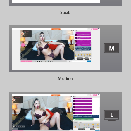
Small
Medium