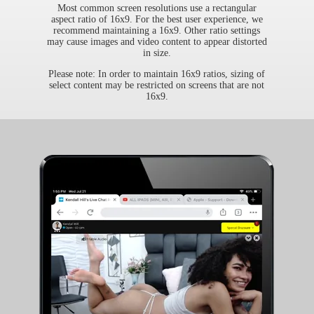
Most common screen resolutions use a rectangular
aspect ratio of 16x9. For the best user experience, we
recommend maintaining a 16x9. Other ratio settings
may cause images and video content to appear distorted
in size.
Please note: In order to maintain 16x9 ratios, sizing of
select content may be restricted on screens that are not
16x9.