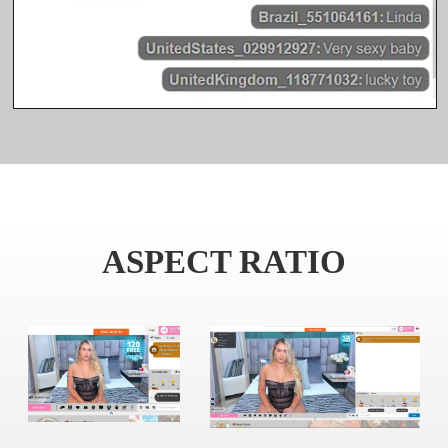
ASPECT RATIO