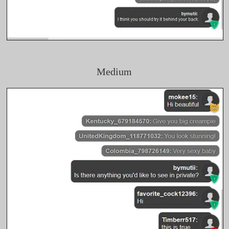
Medium