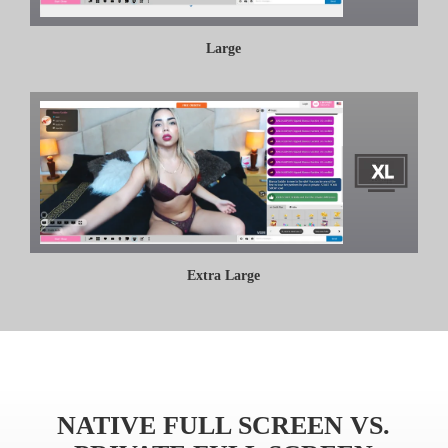
Large
Extra Large
NATIVE FULL SCREEN VS.