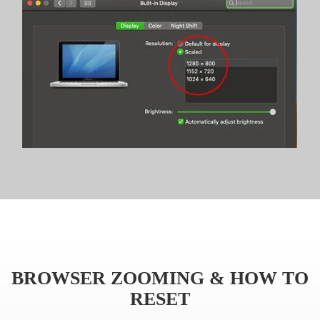
BROWSER ZOOMING & HOW TO
RESET