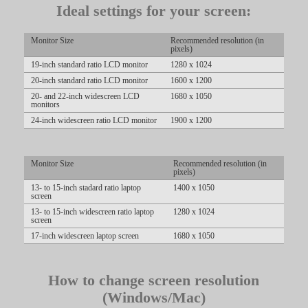
Ideal settings for your screen:
Monitor Size
Recommended resolution (in
pixels)
19-inch standard ratio LCD monitor
1280 x 1024
20-inch standard ratio LCD monitor
1600 x 1200
LIMITED TIME OFFER!
20- and 22-inch widescreen LCD
1680 x 1050
monitors
24-inch widescreen ratio LCD monitor
1900 x 1200
Monitor Size
Recommended resolution (in
pixels)
13- to 15-inch stadard ratio laptop
1400 x 1050
screen
13- to 15-inch widescreen ratio laptop
1280 x 1024
screen
17-inch widescreen laptop screen
1680 x 1050
How to change screen resolution
(Windows/Mac)