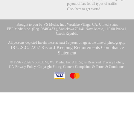
payout offers for all types of traffic.
Click here to get started
Brought to you by VS Media, Inc., Westlake Village, CA, United States
FBP Media s.r.o. (Reg. 06483453 ), Vodickova 791/41 Nove Mesto, 110 00 Praha 1,
Czech Republic
All persons depicted herein were at least 18 years of age at the time of photography:
18 U.S.C. 2257 Record-Keeping Requirements Compliance
Statement
© 1996 - 2026 VS3.COM, VS Media, Inc. All Rights Reserved.
Privacy Policy
,
CA-Privacy Policy
,
Copyright Policy
,
Content Complaints
&
Terms & Conditions
.
modal
control