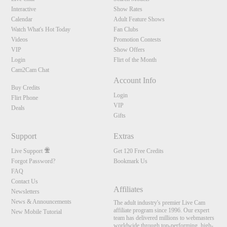
Interactive
Show Rates
Calendar
Adult Feature Shows
Watch What's Hot Today
Fan Clubs
Videos
Promotion Contests
VIP
Show Offers
Login
Flirt of the Month
Cam2Cam Chat
Account Info
Buy Credits
Login
Flirt Phone
VIP
Deals
Gifts
Support
Extras
Live Support
Get 120 Free Credits
Forgot Password?
Bookmark Us
FAQ
Contact Us
Affiliates
Newsletters
News & Announcements
The adult industry's premier Live Cam
affiliate program since 1996. Our expert
New Mobile Tutorial
team has delivered millions to webmasters
worldwide through top-performing, high-