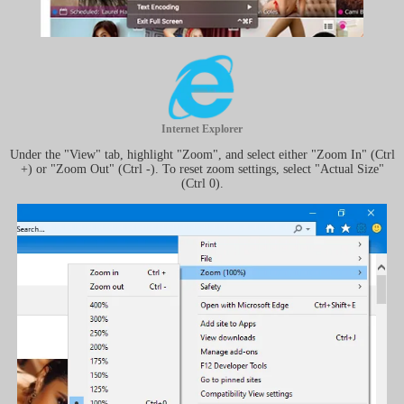
Internet Explorer
Under the "View" tab, highlight "Zoom", and select either "Zoom In" (Ctrl
+) or "Zoom Out" (Ctrl -). To reset zoom settings, select "Actual Size"
(Ctrl 0).