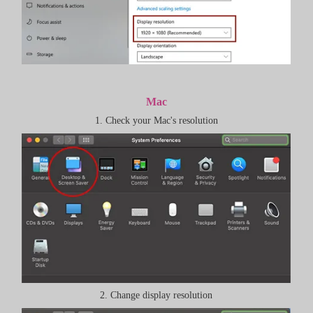
Mac
1. Check your Mac's resolution
2. Change display resolution