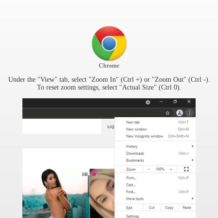
Chrome
Under the "View" tab, select "Zoom In" (Ctrl +) or "Zoom Out" (Ctrl -).
To reset zoom settings, select "Actual Size" (Ctrl 0).