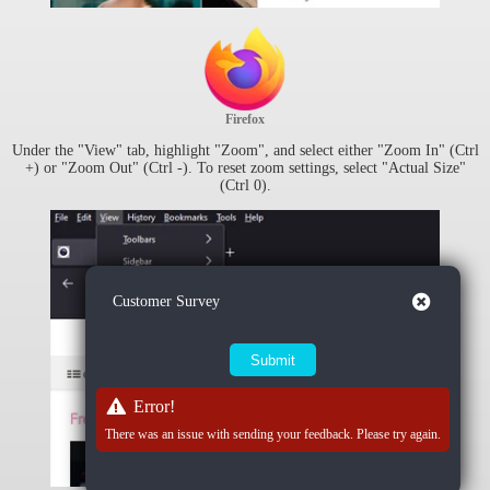
Firefox
Under the "View" tab, highlight "Zoom", and select either "Zoom In" (Ctrl
+) or "Zoom Out" (Ctrl -). To reset zoom settings, select "Actual Size"
(Ctrl 0).
Close
Customer Survey
Error!
There was an issue with sending your feedback. Please try again.