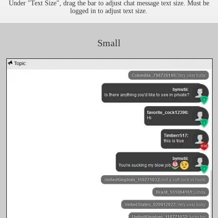
Under "Text Size", drag the bar to adjust chat message text size. Must be
logged in to adjust text size.
Small