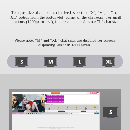
To adjust size of a model's chat feed, select the "S", "M", "L", or
"XL" option from the bottom-left corner of the chatroom. For small
monitors (1200px or less), it is recommended to use "L" chat size.
Please note: "M" and "XL" chat sizes are disabled for screens
displaying less than 1400 pixels.
120
F
R
E
E
C
R
E
DI
T
S