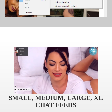
SMALL, MEDIUM, LARGE, XL
CHAT FEEDS