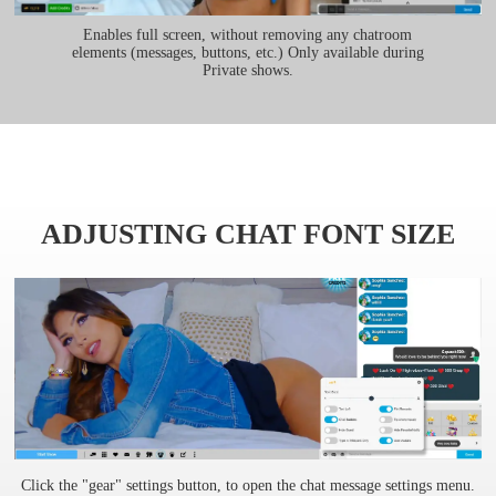
Enables full screen, without removing any chatroom
elements (messages, buttons, etc.) Only available during
Private shows.
ADJUSTING CHAT FONT SIZE
Click the "gear" settings button, to open the chat message settings menu.