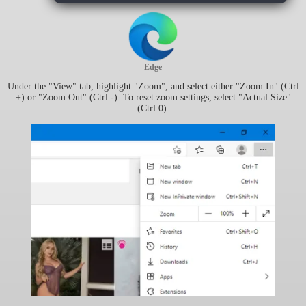
Edge
Under the "View" tab, highlight "Zoom", and select either "Zoom In" (Ctrl
+) or "Zoom Out" (Ctrl -). To reset zoom settings, select "Actual Size"
(Ctrl 0).