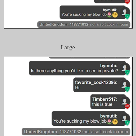
Large