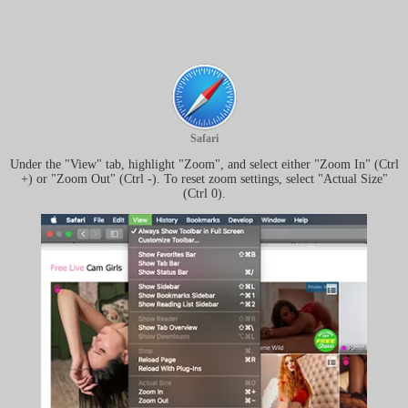
Safari
Under the "View" tab, highlight "Zoom", and select either "Zoom In" (Ctrl
+) or "Zoom Out" (Ctrl -). To reset zoom settings, select "Actual Size"
(Ctrl 0).