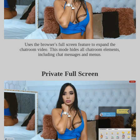
Uses the browser's full screen feature to expand the
chatroom video. This mode hides all chatroom elements,
including chat messages and menus.
Private Full Screen