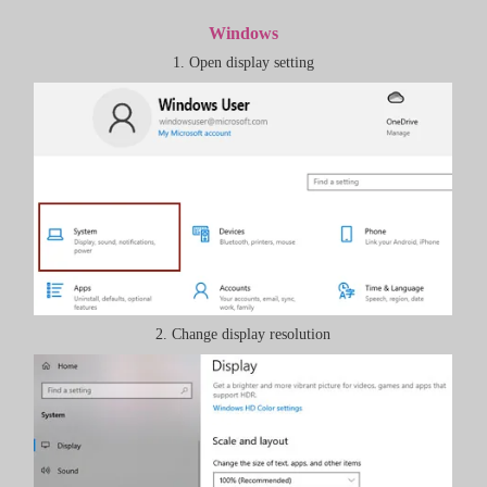
Windows
1. Open display setting
2. Change display resolution