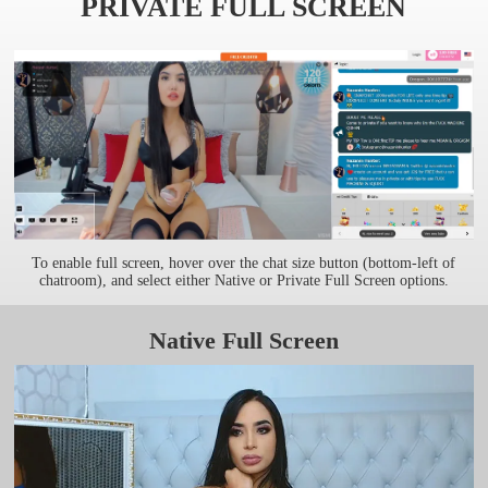
PRIVATE FULL SCREEN
To enable full screen, hover over the chat size button (bottom-left of
chatroom), and select either Native or Private Full Screen options.
Native Full Screen