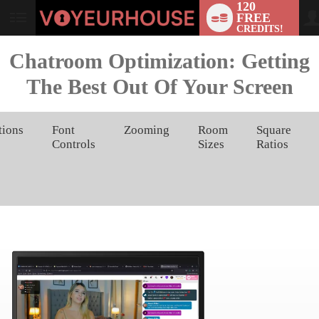
120
FREE
User
CREDITS!
status
Chatroom Optimization: Getting
The Best Out Of Your Screen
tions
Font
Zooming
Room
Square
Controls
Sizes
Ratios